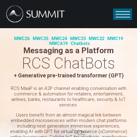
MWC26
MWC25
MWC24
MWC23
MWC22
MWC19
MWCA19
Chatbots
Messaging as a Platform
RCS ChatBots
+ Generative pre-trained transformer (GPT)
RCS MaaP is an A2P channel enabling conversation with
commerce & automation for retailers, entertainment,
airlines, banks, restaurants to healthcare, security & IoT
services.
Users benefit from an almost magical link between
embedded microservices within modern chat platforms
including next generation immersive experiences,
enabling AI with GPT for virtual commerce (vCommerce)
within livestreams, Cellular IoT for chatbots, gamification