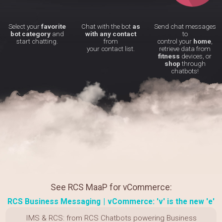
Select your
favorite
Chat with the bot
as
Send chat messages
bot category
and
with any contact
to
start chatting.
from
control your
home
,
your contact list.
retrieve data from
fitness
devices, or
shop
through
chatbots!
See RCS MaaP for vCommerce:
RCS Business Messaging
|
vCommerce: 'v' is the new 'e'
IMS & RCS: from RCS Chatbots powering Business