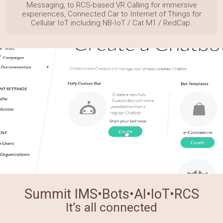
Messaging, to RCS-based VR Calling for immersive
experiences,
Connected Car to Internet of Things for
Cellular IoT including NB-IoT / Cat M1 / RedCap.
Summit IMS•Bots•AI•IoT•RCS
It’s all connected