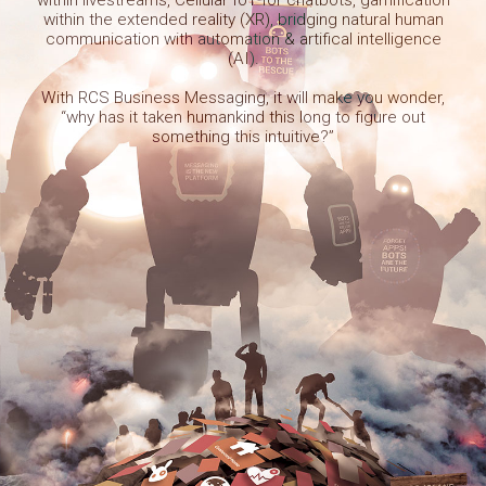
within the extended reality (XR), bridging natural human
communication with automation & artifical intelligence
(AI).
With RCS Business Messaging, it will make you wonder,
“why has it taken humankind this long to figure out
something this intuitive?”